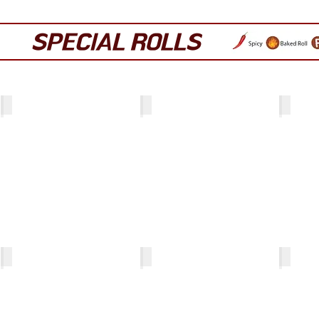
SPECIAL ROLLS
Crunch California Roll
Gozilla
Monkey 
Hurricane (no rice)
Volcano (no rice)
Oh Yes!