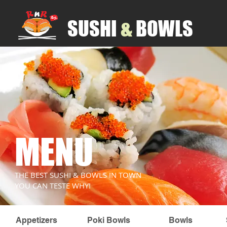
SUSHI
​&
BOWLS
MENU
THE BEST SUSHI & BOWLS IN TOWN
YOU CAN TESTE WHY!
Appetizers
Poki Bowls
Bowls