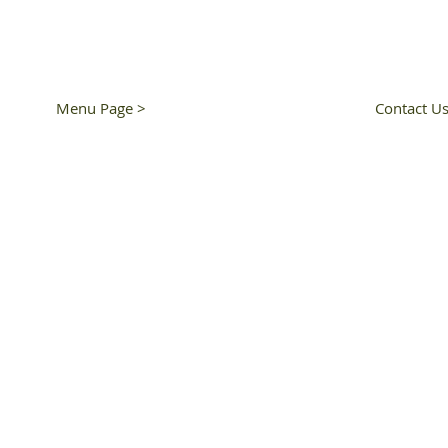
Dinner 5pm - 8:30pm
T: 510-250-9
Close Tuesday
Menu Page >
Contact Us
© 2022 by RNR SUSHI & B